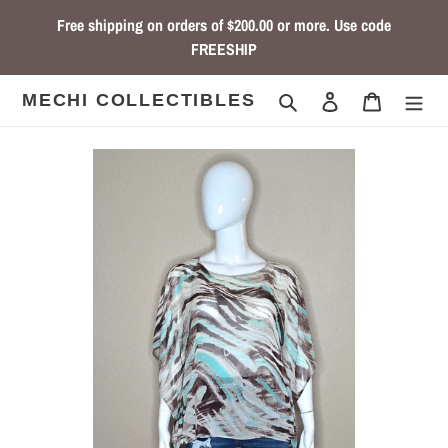
Skip
Free shipping on orders of $200.00 or more. Use code
to
FREESHIP
content
Search
Log in
Cart
MECHI COLLECTIBLES