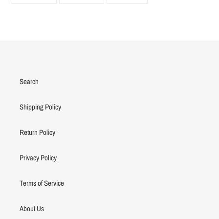
ON
ON
ON
FACEBOOK
TWITTER
PINTEREST
Search
Shipping Policy
Return Policy
Privacy Policy
Terms of Service
About Us