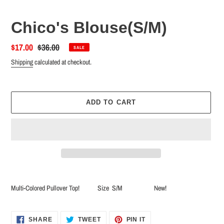
Chico's Blouse(S/M)
Sale
$17.00
Regular
$36.00
SALE
price
price
Shipping
calculated at checkout.
ADD TO CART
Adding
product
Multi-Colored Pullover Top! Size S/M New!
to
your
cart
SHARE
TWEET
PIN
SHARE
TWEET
PIN IT