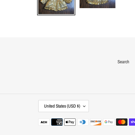
Search
C
United States (USD $)
O
U
Payment
N
methods
T