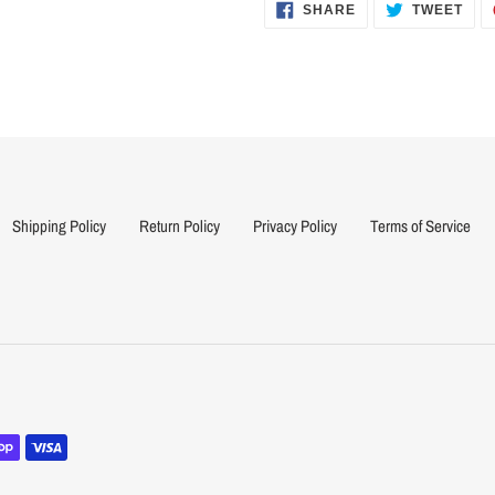
cart
SHARE
TWE
SHARE
TWEET
ON
ON
FACEBOOK
TWI
Shipping Policy
Return Policy
Privacy Policy
Terms of Service