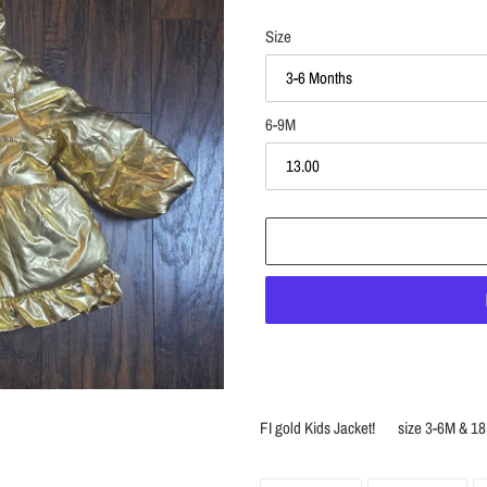
Size
6-9M
Adding
product
FI gold Kids Jacket! size 3-6
to
your