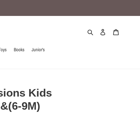
Search
Log in
Cart
Toys
Books
Junior's
sions Kids
)&(6-9M)