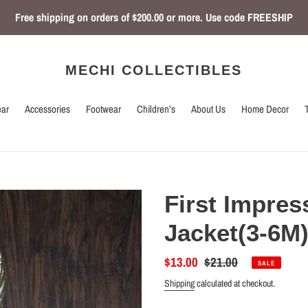
Free shipping on orders of $200.00 or more. Use code FREESHIP
MECHI COLLECTIBLES
ar
Accessories
Footwear
Children’s
About Us
Home Decor
First Impres
Jacket(3-6M
Sale
$13.00
Regular
$21.00
SALE
price
price
Shipping
calculated at checkout.