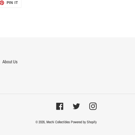
ET
PIN
PIN IT
ON
TTER
PINTEREST
About Us
Facebook
Twitter
Instagram
© 2026,
Mechi Collectibles
Powered by Shopify