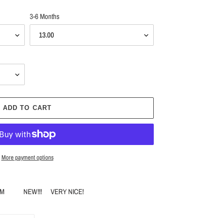
3-6 Months
ADD TO CART
More payment options
M & 18M NEW!!! VERY NICE!