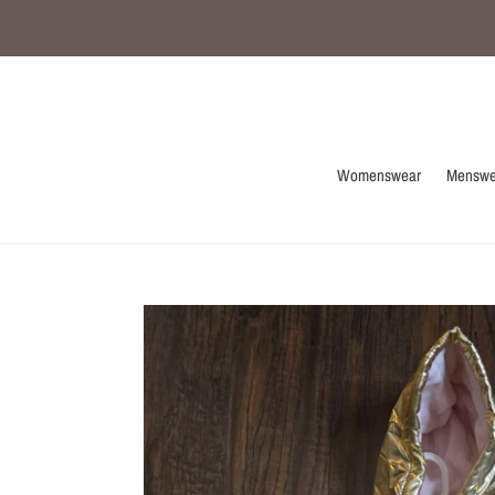
Skip
to
content
Womenswear
Menswe