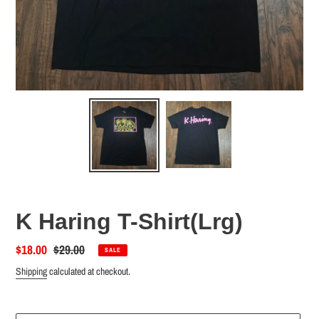
K Haring T-Shirt(Lrg)
Sale
$18.00
Regular
$29.00
SALE
price
price
Shipping
calculated at checkout.