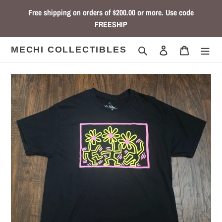
Skip
Free shipping on orders of $200.00 or more. Use code
to
FREESHIP
content
Search
Log in
Cart
MECHI COLLECTIBLES