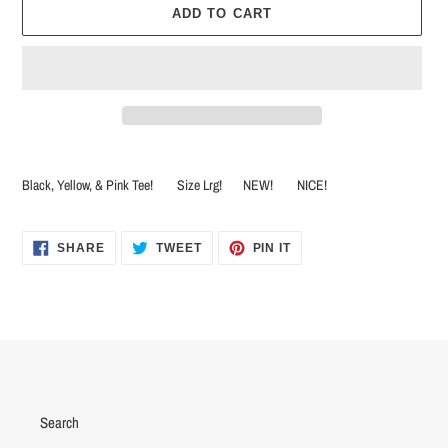
ADD TO CART
Adding
product
Black, Yellow, & Pink Tee! Size Lrg! NEW! NICE!
to
your
cart
SHARE
TWEET
PIN
SHARE
TWEET
PIN IT
ON
ON
ON
FACEBOOK
TWITTER
PINTEREST
Search