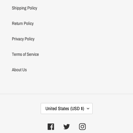
Shipping Policy
Return Policy
Privacy Policy
Terms of Service
About Us
C
United States (USD $)
O
U
N
Facebook
Twitter
Instagram
T