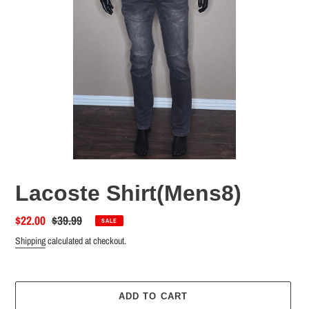
Lacoste Shirt(Mens8)
Sale
$22.00
Regular
$39.99
SALE
price
price
Shipping
calculated at checkout.
ADD TO CART