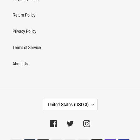
Return Policy
Privacy Policy
Terms of Service
About Us
C
United States (USD $)
O
U
N
Facebook
Twitter
Instagram
T
R
Payment