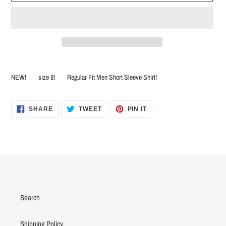
Adding
product
NEW! size 8! Regular Fit Men Short Sleeve Shirt!
to
your
cart
SHARE
TWEET
PIN
SHARE
TWEET
PIN IT
ON
ON
ON
FACEBOOK
TWITTER
PINTEREST
Search
Shipping Policy