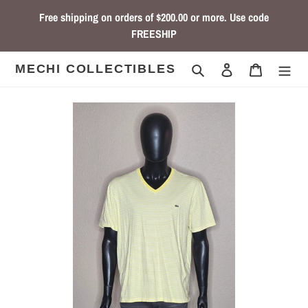
Skip
Free shipping on orders of $200.00 or more. Use code
to
FREESHIP
content
Search
Log in
Cart
MECHI COLLECTIBLES