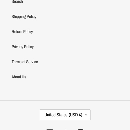
Search
Shipping Policy
Return Policy
Privacy Policy
Terms of Service
About Us
C
United States (USD $)
O
U