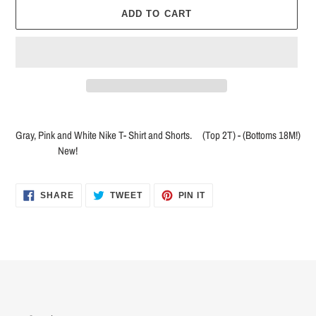
ADD TO CART
Adding
product
Gray, Pink and White Nike T- Shirt and Shorts. (Top 2T) - (Bottoms 18M!)
to
New!
your
cart
SHARE
TWEET
PIN
SHARE
TWEET
PIN IT
ON
ON
ON
FACEBOOK
TWITTER
PINTEREST