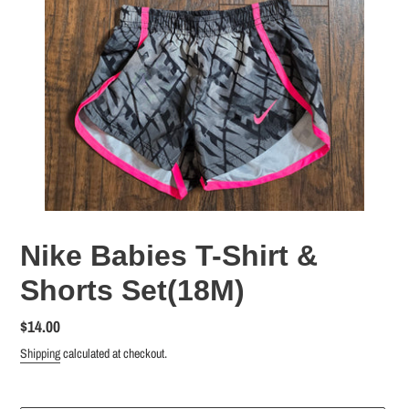
Nike Babies T-Shirt &
Shorts Set(18M)
Regular
$14.00
price
Shipping
calculated at checkout.