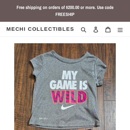
Skip
Free shipping on orders of $200.00 or more. Use code
to
FREESHIP
content
Search
Log in
Cart
MECHI COLLECTIBLES