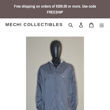
Skip
Free shipping on orders of $200.00 or more. Use code
to
FREESHIP
content
Search
Log in
Cart
MECHI COLLECTIBLES