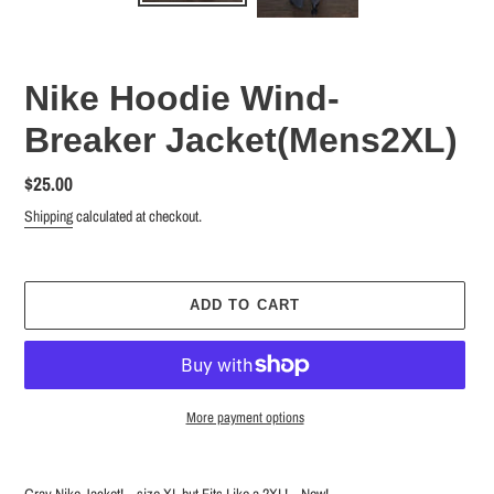
Nike Hoodie Wind-
Breaker Jacket(Mens2XL)
Regular
$25.00
price
Shipping
calculated at checkout.
ADD TO CART
More payment options
Adding
product