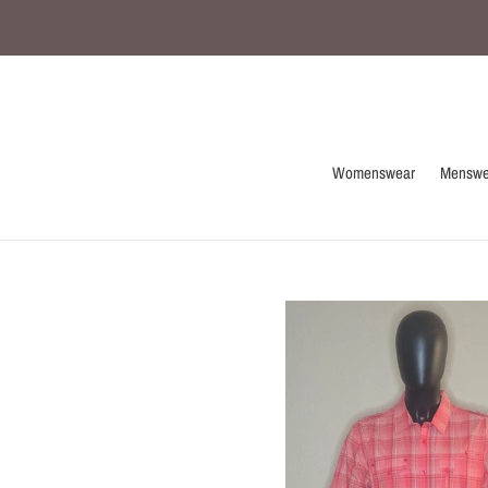
Skip
to
content
Womenswear
Menswe