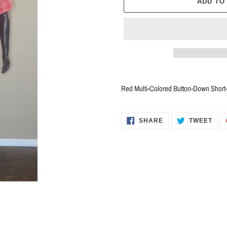
ADD TO
Adding
product
Red Multi-Colored Button-Down Shor
to
your
cart
SHARE
TWE
SHARE
TWEET
ON
ON
FACEBOOK
TWI