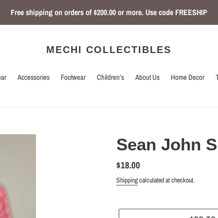
Free shipping on orders of $200.00 or more. Use code FREESHIP
MECHI COLLECTIBLES
ar
Accessories
Footwear
Children’s
About Us
Home Decor
Sean John S
Regular
$18.00
price
Shipping
calculated at checkout.