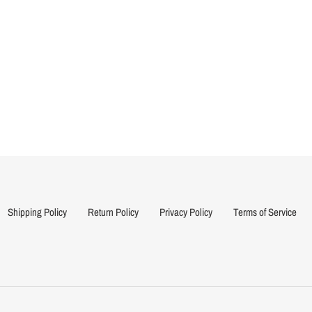
Shipping Policy
Return Policy
Privacy Policy
Terms of Service