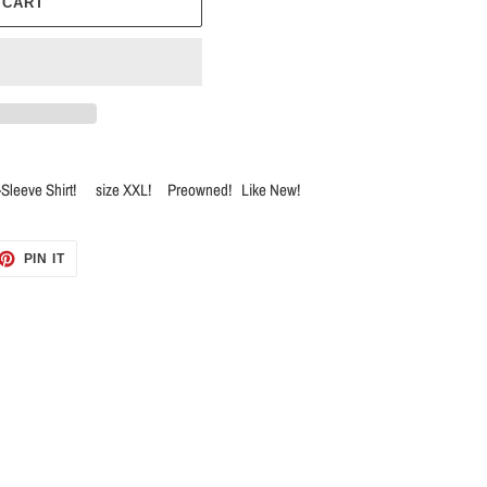
 CART
t-Sleeve Shirt! size XXL! Preowned! Like New!
ET
PIN
PIN IT
ON
TTER
PINTEREST