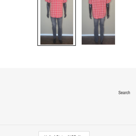
Search
C