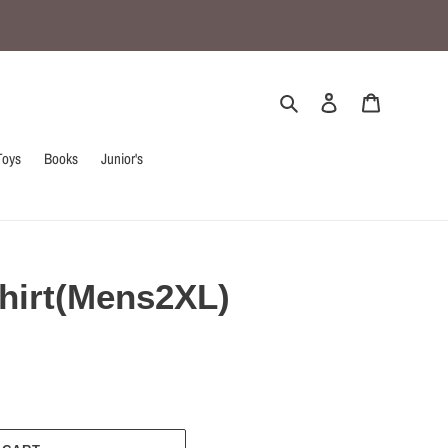
Search
Log in
Cart
Toys
Books
Junior's
hirt(Mens2XL)