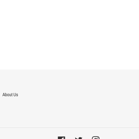
About Us