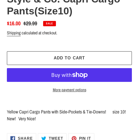
Pants(Size10)
Sale
$16.00
Regular
$29.99
SALE
price
price
Shipping
calculated at checkout.
ADD TO CART
More payment options
Adding
product
Yellow Capri Cargo Pants with Side-Pockets & Tie-Downs! size 10!
to
New! Very Nice!
your
cart
SHARE
TWEET
PIN
SHARE
TWEET
PIN IT