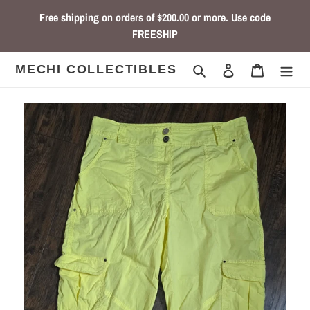
Skip
Free shipping on orders of $200.00 or more. Use code
to
FREESHIP
content
Search
Log in
Cart
MECHI COLLECTIBLES