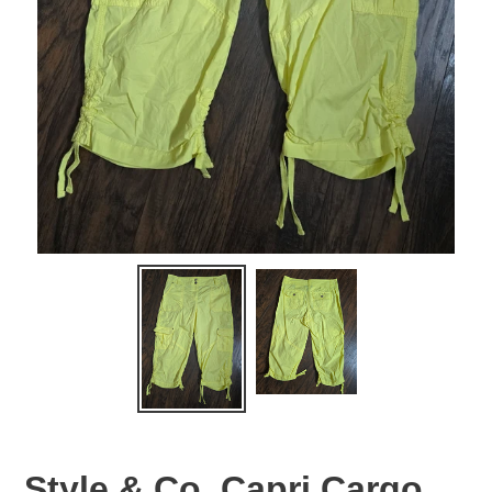
Style & Co. Capri Cargo