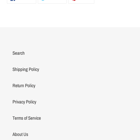
ON
ON
ON
FACEBOOK
TWITTER
PINTEREST
Search
Shipping Policy
Return Policy
Privacy Policy
Terms of Service
About Us